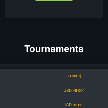
Tournaments
83 000 $
USD 49 000
USD 85 000