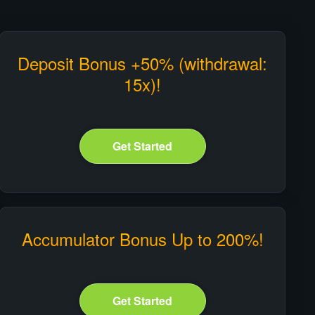
Deposit Bonus +50% (withdrawal:
15x)!
Get Started
Accumulator Bonus Up to 200%!
Get Started