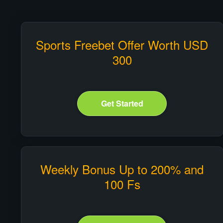
Sports Freebet Offer Worth USD
300
Get Started
Weekly Bonus Up to 200% and
100 Fs