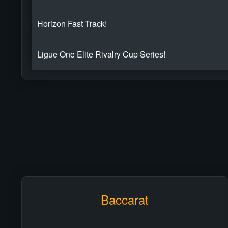
Horizon Fast Track!
Ligue One Elite Rivalry Cup Series!
Baccarat