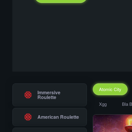
Atomic City
Immersive
Roulette
Xgg
Bla B
American Roulette