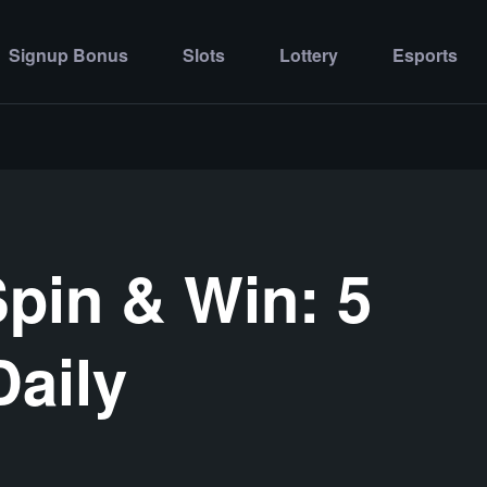
Signup Bonus
Slots
Lottery
Esports
pin & Win: 5
Daily