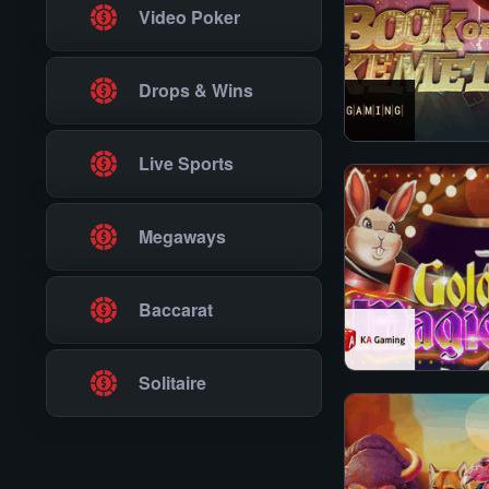
Video Poker
Drops & Wins
Live Sports
Megaways
Baccarat
Solitaire