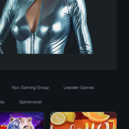
Nyx Gaming Group
Leander Games
ia
Spinomenal