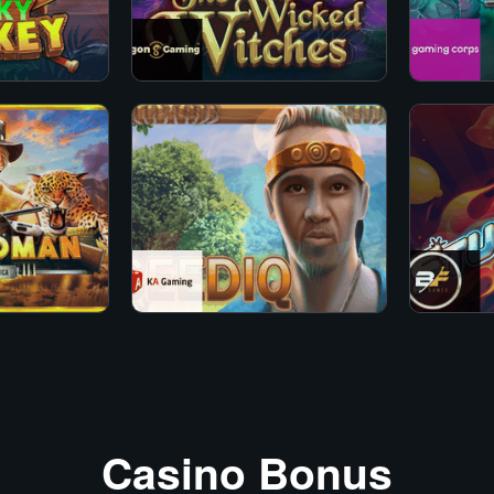
Casino Bonus