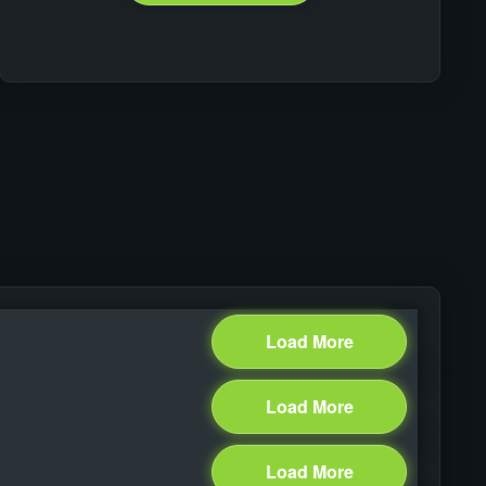
Load More
Load More
Load More