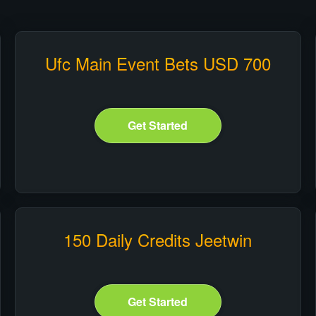
Ufc Main Event Bets USD 700
Get Started
150 Daily Credits Jeetwin
Get Started