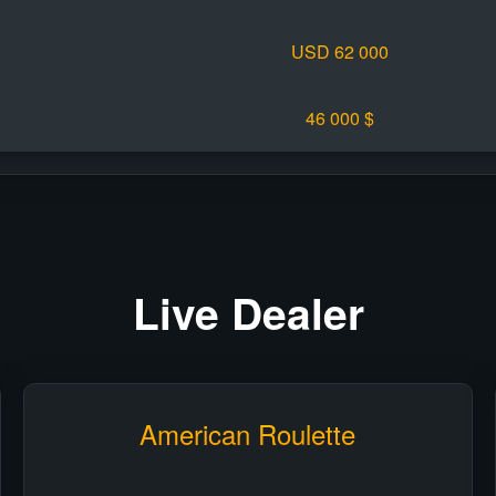
USD 62 000
46 000 $
Live Dealer
American Roulette