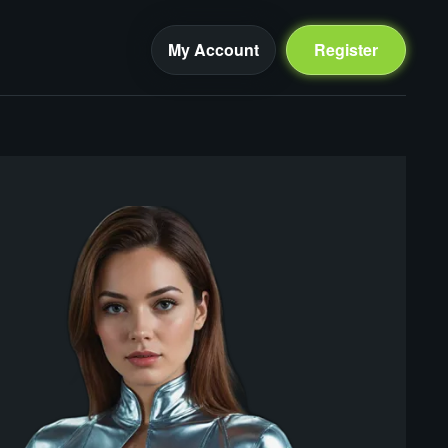
My Account
Register