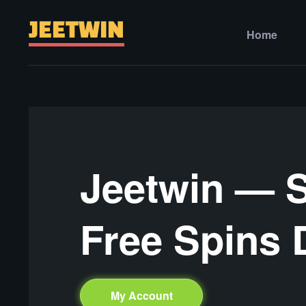
Home
Jeetwin — S
Free Spins 
My Account