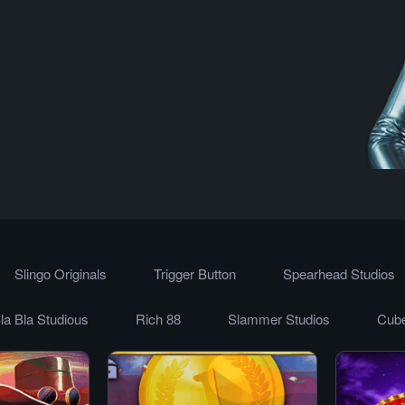
Slingo Originals
Trigger Button
Spearhead Studios
la Bla Studious
Rich 88
Slammer Studios
Cube