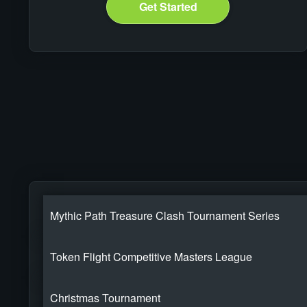
Get Started
Mythic Path Treasure Clash Tournament Series
Token Flight Competitive Masters League
Christmas Tournament