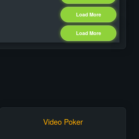
Load More
Load More
Video Poker