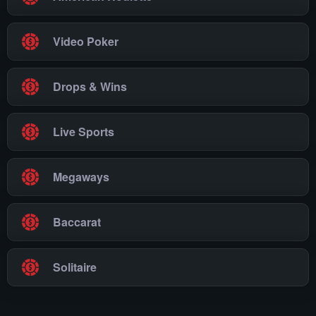
Video Poker
Drops & Wins
Live Sports
Megaways
Baccarat
Solitaire