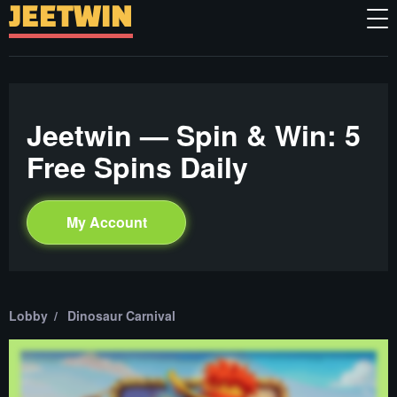
Jeetwin — Spin & Win: 5
Free Spins Daily
My Account
Lobby
Dinosaur Carnival