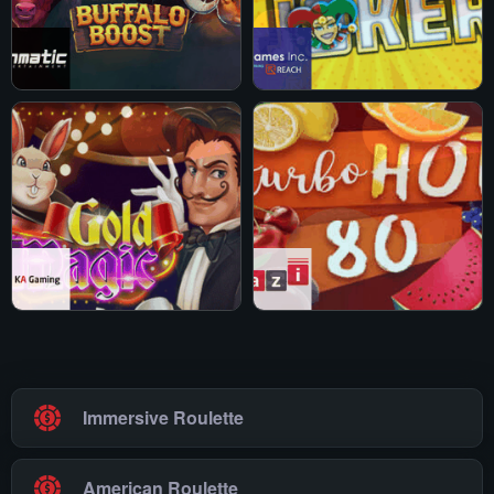
Immersive Roulette
American Roulette