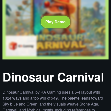
Play Demo
Dinosaur Carnival
Dinosaur Carnival by KA Gaming uses a 5-4 layout with
1024 ways and a top win of x49. The palette leans toward
Sky blue and Green, and the visuals weave Stone Age,
Carnival, and Mythical motifs, including references to