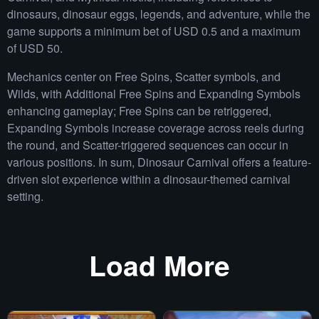
dinosaurs, dinosaur eggs, legends, and adventure, while the
game supports a minimum bet of USD 0.5 and a maximum
of USD 50.
Mechanics center on Free Spins, Scatter symbols, and
Wilds, with Additional Free Spins and Expanding Symbols
enhancing gameplay; Free Spins can be retriggered,
Expanding Symbols increase coverage across reels during
the round, and Scatter-triggered sequences can occur in
various positions. In sum, Dinosaur Carnival offers a feature-
driven slot experience within a dinosaur-themed carnival
setting.
Load More