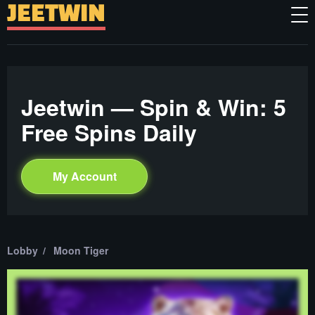
Jeetwin — Spin & Win: 5
Free Spins Daily
My Account
Lobby
Moon Tiger