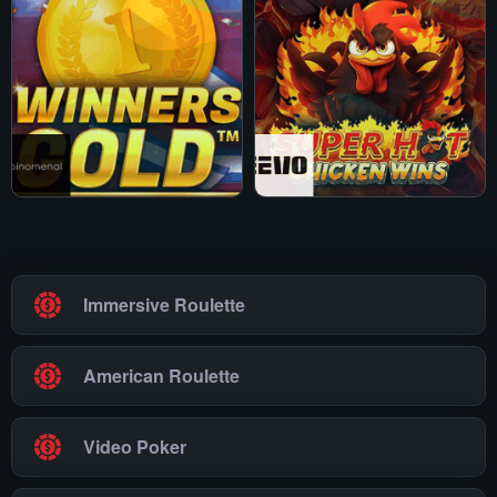
Immersive Roulette
American Roulette
Video Poker