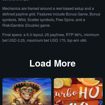
Mechanics are framed around a reel-based setup and a
defined payline grid. Features include Bonus Game, Bonus
symbols, Wild, Scatter symbols, Free Spins, and a
Risk/Gamble (Double) game.
Final specs: a 5-3 layout, 25 paylines, RTP 96%, minimum
bet USD 0.25, maximum bet USD 175, top win x86.
Load More