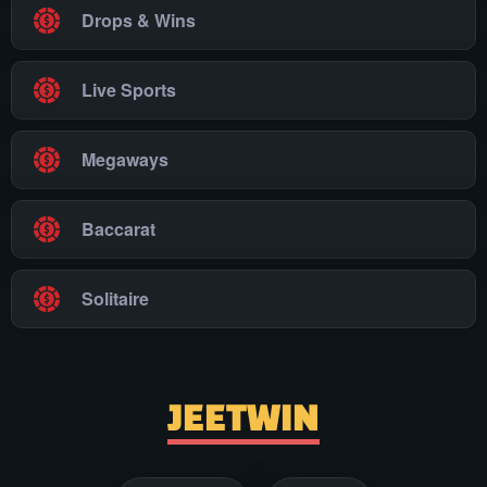
Drops & Wins
Live Sports
Megaways
Baccarat
Solitaire