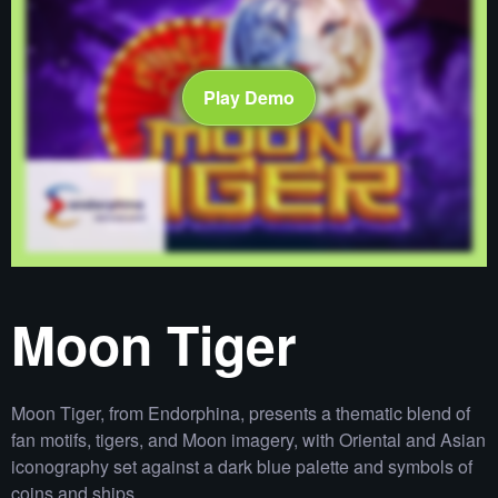
Play Demo
Moon Tiger
Moon Tiger, from Endorphina, presents a thematic blend of
fan motifs, tigers, and Moon imagery, with Oriental and Asian
iconography set against a dark blue palette and symbols of
coins and ships.