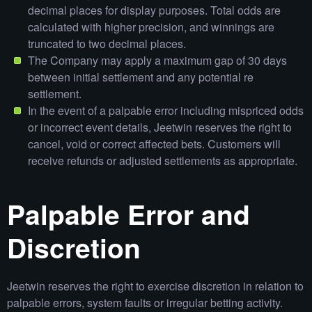
decimal places for display purposes. Total odds are
calculated with higher precision, and winnings are
truncated to two decimal places.
The Company may apply a maximum gap of 30 days
between initial settlement and any potential re
settlement.
In the event of a palpable error including mispriced odds
or incorrect event details, Jeetwin reserves the right to
cancel, void or correct affected bets. Customers will
receive refunds or adjusted settlements as appropriate.
Palpable Error and
Discretion
Jeetwin reserves the right to exercise discretion in relation to
palpable errors, system faults or irregular betting activity.