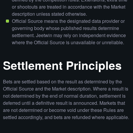
or shootouts are treated in accordance with the Market
description unless stated otherwise.
Official Source means the designated data provider or
governing body whose published results determine
settlement. Jeetwin may rely on independent evidence
where the Official Source is unavailable or unreliable.
Settlement Principles
Bets are settled based on the result as determined by the
Official Source and the Market description. Where a result is
not determined by the end of normal duration, settlement is
deferred until a definitive result is announced. Markets that
are not determined or become void under these Rules are
settled accordingly, and bets are refunded where applicable.