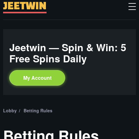
Jeetwin — Spin & Win: 5
Free Spins Daily
My Account
Lobby
Betting Rules
Betting Rules