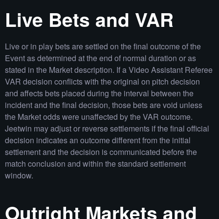
Live Bets and VAR
Live or in play bets are settled on the final outcome of the
Event as determined at the end of normal duration or as
stated in the Market description. If a Video Assistant Referee
VAR decision conflicts with the original on pitch decision
and affects bets placed during the interval between the
incident and the final decision, those bets are void unless
the Market odds were unaffected by the VAR outcome.
Jeetwin may adjust or reverse settlements if the final official
decision indicates an outcome different from the initial
settlement and the decision is communicated before the
match conclusion and within the standard settlement
window.
Outright Markets and