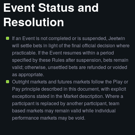
Event Status and
Resolution
If an Event is not completed or is suspended, Jeetwin
will settle bets in light of the final official decision where
practicable. If the Event resumes within a period
specified by these Rules after suspension, bets remain
valid; otherwise, unsettled bets are refunded or voided
as appropriate.
Outright markets and futures markets follow the Play or
Pay principle described in this document, with explicit
exceptions stated in the Market description. Where a
participant is replaced by another participant, team
based markets may remain valid while individual
performance markets may be void.