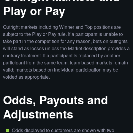
Play or Pay
Outright markets including Winner and Top positions are
subject to the Play or Pay rule. If a participant is unable to
take part in the competition for any reason, bets on outrights
will stand as losses unless the Market description provides a
contrary treatment. If a participant is replaced by another
participant from the same team, team based markets remain
valid; markets based on individual participation may be
voided as appropriate.
Odds, Payouts and
Adjustments
Odds displayed to customers are shown with two