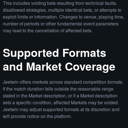
This includes voiding bets resulting from technical faults,
disallowed strategies, multiple identical bets, or attempts to
exploit limits or information. Changes to venue, playing time,
number of periods or other fundamental event parameters
may lead to the cancellation of affected bets.
Supported Formats
and Market Coverage
Jeetwin offers markets across standard competition formats.
If the match duration falls outside the reasonable range
stated in the Market description, or if a Market description
sets a specific condition, affected Markets may be voided.
Jeetwin may adjust supported formats at its discretion and
will provide notice on the platform.