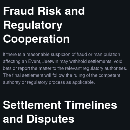
Fraud Risk and
Regulatory
Cooperation
If there is a reasonable suspicion of fraud or manipulation
affecting an Event, Jeetwin may withhold settlements, void
bets or report the matter to the relevant regulatory authorities.
The final settlement will follow the ruling of the competent
authority or regulatory process as applicable.
Settlement Timelines
and Disputes