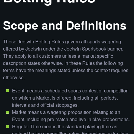
Scope and Definitions
These Jeetwin Betting Rules govern all sports wagering
offered by Jeetwin under the Jeetwin Sportsbook banner.
They apply to all customers unless a market specific
description states otherwise. In these Rules the following
terms have the meanings stated unless the context requires
otherwise.
Event means a scheduled sports contest or competition
on which a Market is offered, including all periods,
intervals and official stoppages.
Market means a wagering proposition relating to an
Event, including pre match and live in play propositions.
Regular Time means the standard playing time as
defined by the competition rules. Extensions, extra time