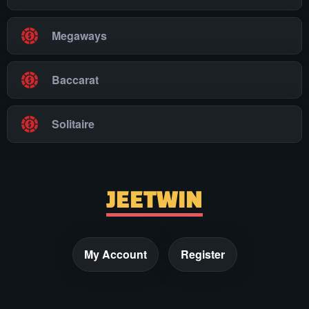
Megaways
Baccarat
Solitaire
My Account
Register