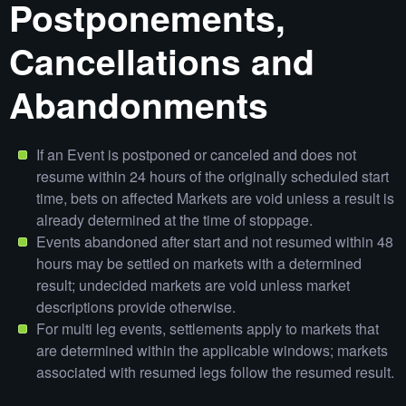
Postponements,
Cancellations and
Abandonments
If an Event is postponed or canceled and does not
resume within 24 hours of the originally scheduled start
time, bets on affected Markets are void unless a result is
already determined at the time of stoppage.
Events abandoned after start and not resumed within 48
hours may be settled on markets with a determined
result; undecided markets are void unless market
descriptions provide otherwise.
For multi leg events, settlements apply to markets that
are determined within the applicable windows; markets
associated with resumed legs follow the resumed result.