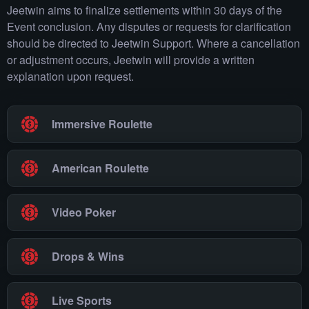
Jeetwin aims to finalize settlements within 30 days of the
Event conclusion. Any disputes or requests for clarification
should be directed to Jeetwin Support. Where a cancellation
or adjustment occurs, Jeetwin will provide a written
explanation upon request.
Immersive Roulette
American Roulette
Video Poker
Drops & Wins
Live Sports