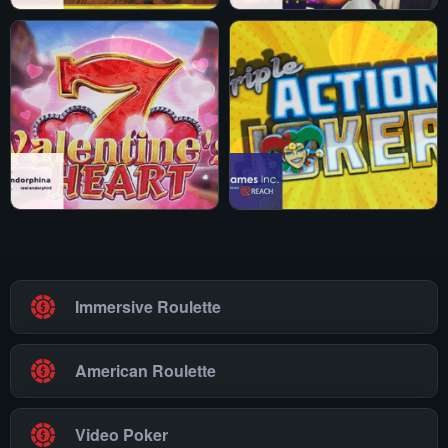
Immersive Roulette
American Roulette
Video Poker