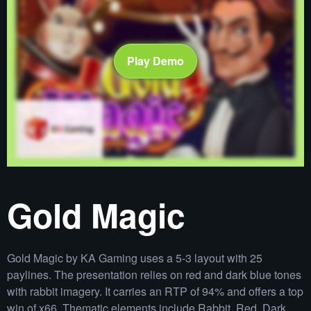
Play Demo
Gold Magic
Gold Magic by KA Gaming uses a 5-3 layout with 25
paylines. The presentation relies on red and dark blue tones
with rabbit imagery. It carries an RTP of 94% and offers a top
win of x66. Thematic elements include Rabbit, Red, Dark