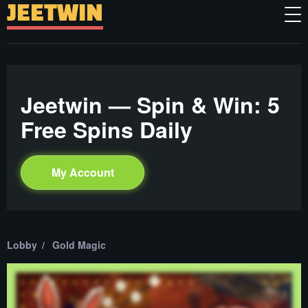
Jeetwin — Spin & Win: 5
Free Spins Daily
My Account
Lobby
Gold Magic