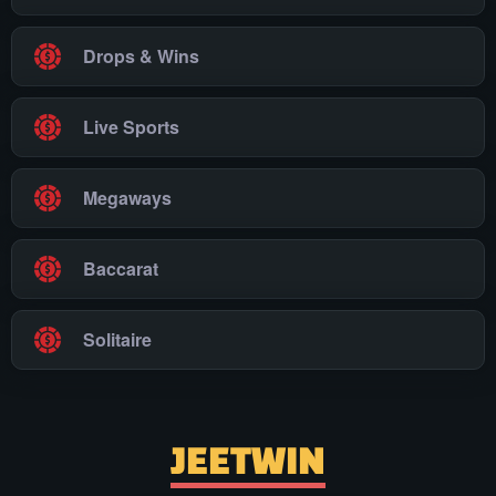
Drops & Wins
Live Sports
Megaways
Baccarat
Solitaire