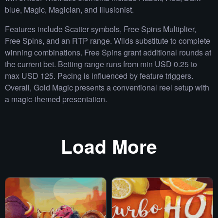
blue, Magic, Magician, and Illusionist.
Features include Scatter symbols, Free Spins Multiplier,
Free Spins, and an RTP range. Wilds substitute to complete
winning combinations. Free Spins grant additional rounds at
the current bet. Betting range runs from min USD 0.25 to
max USD 125. Pacing is influenced by feature triggers.
Overall, Gold Magic presents a conventional reel setup with
a magic-themed presentation.
Load More