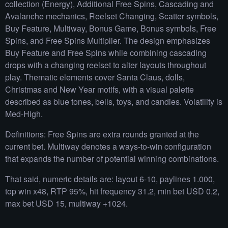
collection (Energy), Additional Free Spins, Cascading and
Avalanche mechanics, Reelset Changing, Scatter symbols,
Buy Feature, Multiway, Bonus Game, Bonus symbols, Free
Spins, and Free Spins Multiplier. The design emphasizes
Buy Feature and Free Spins while combining cascading
drops with a changing reelset to alter layouts throughout
play. Thematic elements cover Santa Claus, dolls,
Christmas and New Year motifs, with a visual palette
described as blue tones, bells, toys, and candies. Volatility is
Med-High.
Definitions: Free Spins are extra rounds granted at the
current bet. Multiway denotes a ways-to-win configuration
that expands the number of potential winning combinations.
That said, numeric details are: layout 6-10, paylines 1.000,
top win x48, RTP 95%, hit frequency 31.2, min bet USD 0.2,
max bet USD 15, multiway +1024.