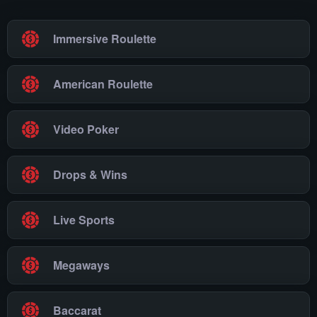
Immersive Roulette
American Roulette
Video Poker
Drops & Wins
Live Sports
Megaways
Baccarat