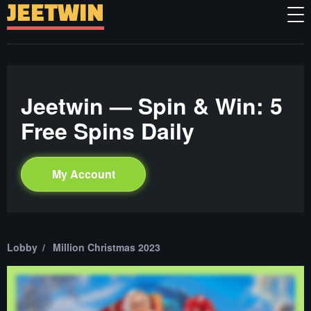
Jeetwin — Spin & Win: 5
Free Spins Daily
My Account
Lobby
Million Christmas 2023