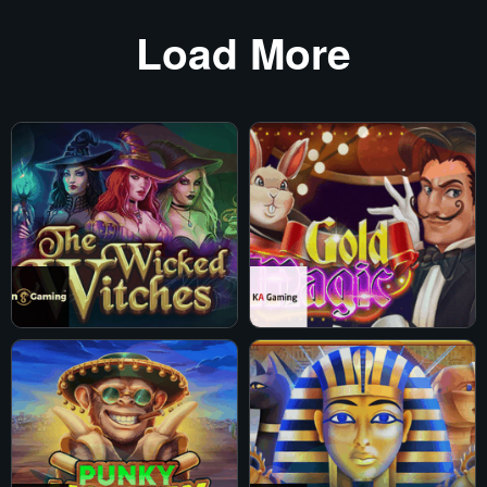
Load More