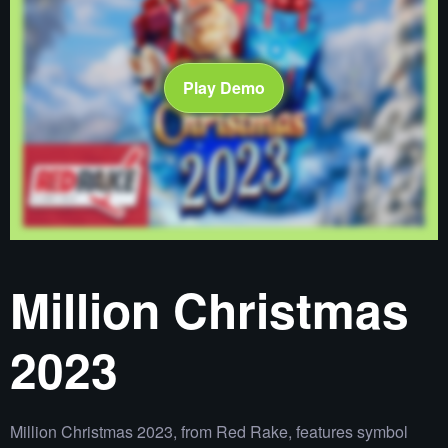
Play Demo
Million Christmas
2023
Million Christmas 2023, from Red Rake, features symbol