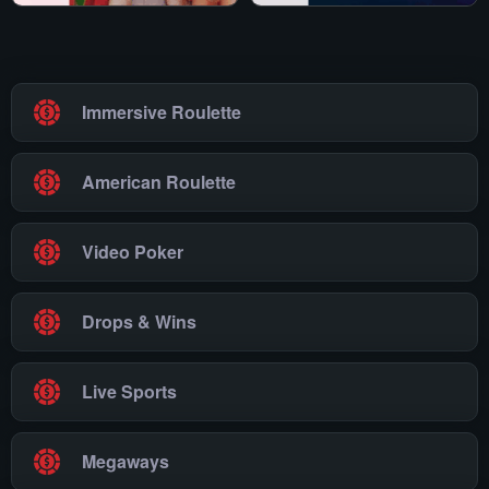
Immersive Roulette
American Roulette
Video Poker
Drops & Wins
Live Sports
Megaways