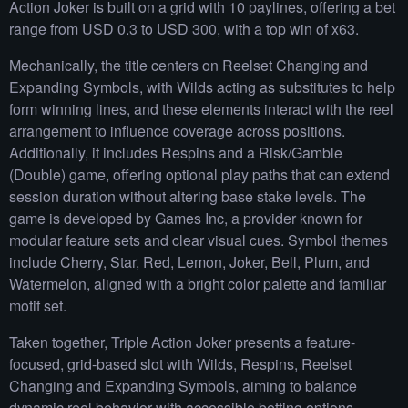
Action Joker is built on a grid with 10 paylines, offering a bet
range from USD 0.3 to USD 300, with a top win of x63.
Mechanically, the title centers on Reelset Changing and
Expanding Symbols, with Wilds acting as substitutes to help
form winning lines, and these elements interact with the reel
arrangement to influence coverage across positions.
Additionally, it includes Respins and a Risk/Gamble
(Double) game, offering optional play paths that can extend
session duration without altering base stake levels. The
game is developed by Games Inc, a provider known for
modular feature sets and clear visual cues. Symbol themes
include Cherry, Star, Red, Lemon, Joker, Bell, Plum, and
Watermelon, aligned with a bright color palette and familiar
motif set.
Taken together, Triple Action Joker presents a feature-
focused, grid-based slot with Wilds, Respins, Reelset
Changing and Expanding Symbols, aiming to balance
dynamic reel behavior with accessible betting options.