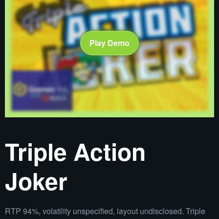
Play Demo
Triple Action
Joker
RTP 94%, volatility unspecified, layout undisclosed. Triple