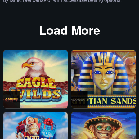
Load More