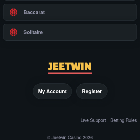
Baccarat
Solitaire
My Account
Register
Live Support
Betting Rules
© Jeetwin Casino 2026