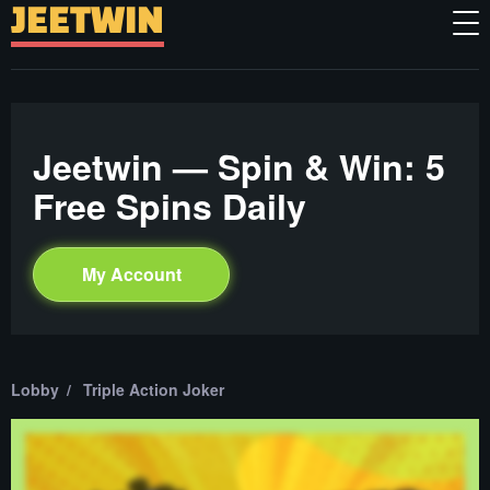
Jeetwin — Spin & Win: 5
Free Spins Daily
My Account
Lobby
Triple Action Joker