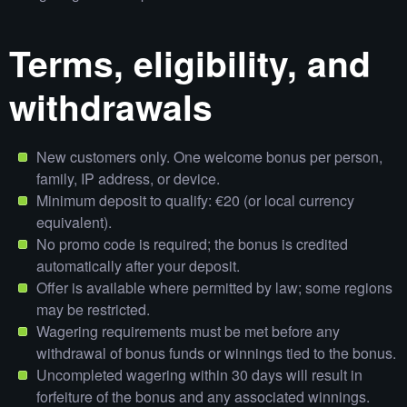
Terms, eligibility, and
withdrawals
New customers only. One welcome bonus per person,
family, IP address, or device.
Minimum deposit to qualify: €20 (or local currency
equivalent).
No promo code is required; the bonus is credited
automatically after your deposit.
Offer is available where permitted by law; some regions
may be restricted.
Wagering requirements must be met before any
withdrawal of bonus funds or winnings tied to the bonus.
Uncompleted wagering within 30 days will result in
forfeiture of the bonus and any associated winnings.