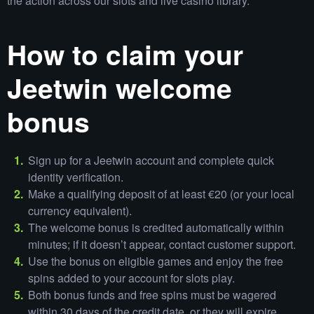
the action across our slots and live casino library.
How to claim your
Jeetwin welcome
bonus
Sign up for a Jeetwin account and complete quick
identity verification.
Make a qualifying deposit of at least €20 (or your local
currency equivalent).
The welcome bonus is credited automatically within
minutes; if it doesn’t appear, contact customer support.
Use the bonus on eligible games and enjoy the free
spins added to your account for slots play.
Both bonus funds and free spins must be wagered
within 30 days of the credit date, or they will expire.