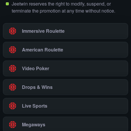
Jeetwin reserves the right to modify, suspend, or
terminate the promotion at any time without notice.
Immersive Roulette
American Roulette
Video Poker
Drops & Wins
Live Sports
Megaways