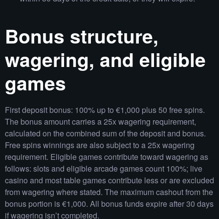
Bonus structure,
wagering, and eligible
games
First deposit bonus: 100% up to €1,000 plus 50 free spins.
The bonus amount carries a 25x wagering requirement,
calculated on the combined sum of the deposit and bonus.
Free spins winnings are also subject to a 25x wagering
requirement. Eligible games contribute toward wagering as
follows: slots and eligible arcade games count 100%; live
casino and most table games contribute less or are excluded
from wagering where stated. The maximum cashout from the
bonus portion is €1,000. All bonus funds expire after 30 days
if wagering isn’t completed.