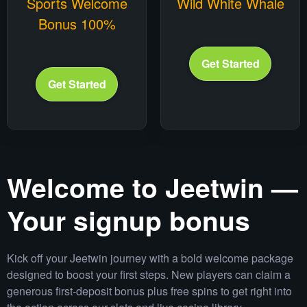
Sports Welcome
Wild White Whale
Bonus 100%
Get Started
Get Started
Welcome to Jeetwin —
Your signup bonus
Kick off your Jeetwin journey with a bold welcome package
designed to boost your first steps. New players can claim a
generous first-deposit bonus plus free spins to get right into