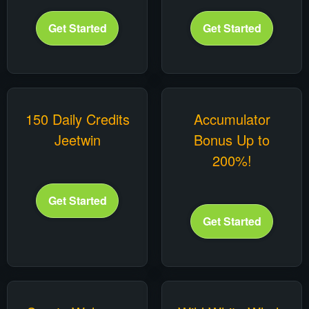
Get Started
Get Started
150 Daily Credits
Accumulator
Jeetwin
Bonus Up to
200%!
Get Started
Get Started