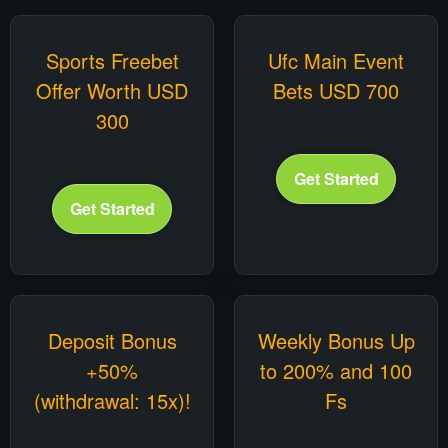
Sports Freebet
Ufc Main Event
Offer Worth USD
Bets USD 700
300
Get Started
Get Started
Deposit Bonus
Weekly Bonus Up
+50%
to 200% and 100
(withdrawal: 15x)!
Fs