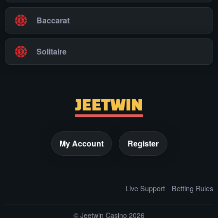
Baccarat
Solitaire
My Account
Register
Live Support
Betting Rules
© Jeetwin Casino 2026