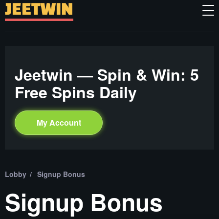
Jeetwin — Spin & Win: 5
Free Spins Daily
My Account
Lobby
Signup Bonus
Signup Bonus